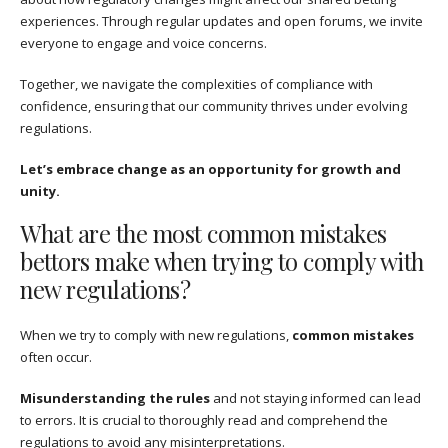
experiences. Through regular updates and open forums, we invite
everyone to engage and voice concerns.
Together, we navigate the complexities of compliance with
confidence, ensuring that our community thrives under evolving
regulations.
Let’s embrace change as an opportunity for growth and
unity.
What are the most common mistakes
bettors make when trying to comply with
new regulations?
When we try to comply with new regulations,
common mistakes
often occur.
Misunderstanding the rules
and not staying informed can lead
to errors. It is crucial to thoroughly read and comprehend the
regulations to avoid any misinterpretations.