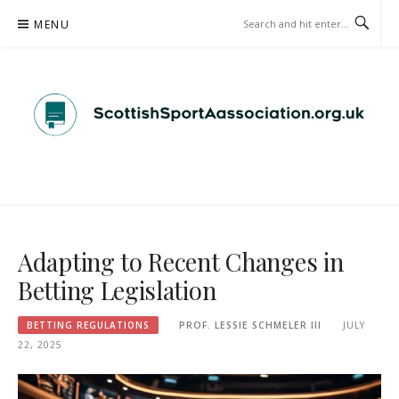
Skip
MENU
to
content
SCOTTISHSPORTSASSOCIATION
– BETTING REGULATION
Adapting to Recent Changes in
Betting Legislation
BETTING REGULATIONS
PROF. LESSIE SCHMELER III
JULY
22, 2025