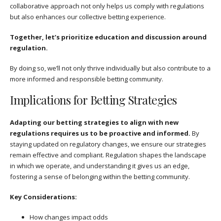
collaborative approach not only helps us comply with regulations
but also enhances our collective betting experience.
Together, let’s prioritize education and discussion around
regulation.
By doing so, we’ll not only thrive individually but also contribute to a
more informed and responsible betting community.
Implications for Betting Strategies
Adapting our betting strategies to align with new
regulations requires us to be proactive and informed.
By
staying updated on regulatory changes, we ensure our strategies
remain effective and compliant. Regulation shapes the landscape
in which we operate, and understanding it gives us an edge,
fostering a sense of belonging within the betting community.
Key Considerations:
How changes impact odds