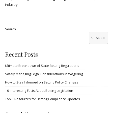
industry.
Search
SEARCH
Recent Posts
Ultimate Breakdown of State Betting Regulations
Safely Managing Legal Considerations in Wagering
How to Stay Informed on Betting Policy Changes
10 Interesting Facts About Betting Legislation
Top 8 Resources for Betting Compliance Updates