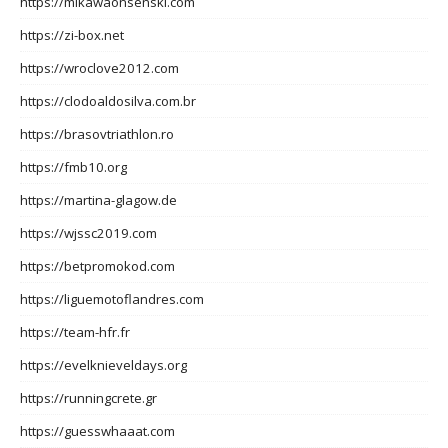
https://mikawaonsenski.com
https://zi-box.net
https://wroclove2012.com
https://clodoaldosilva.com.br
https://brasovtriathlon.ro
https://fmb10.org
https://martina-glagow.de
https://wjssc2019.com
https://betpromokod.com
https://liguemotoflandres.com
https://team-hfr.fr
https://evelknieveldays.org
https://runningcrete.gr
https://guesswhaaat.com