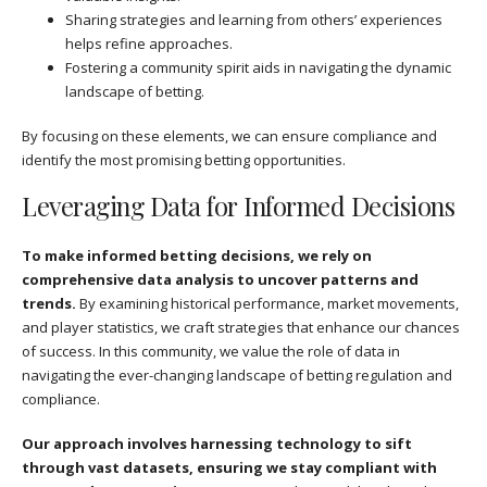
Sharing strategies and learning from others’ experiences
helps refine approaches.
Fostering a community spirit aids in navigating the dynamic
landscape of betting.
By focusing on these elements, we can ensure compliance and
identify the most promising betting opportunities.
Leveraging Data for Informed Decisions
To make informed betting decisions, we rely on
comprehensive data analysis to uncover patterns and
trends.
By examining historical performance, market movements,
and player statistics, we craft strategies that enhance our chances
of success. In this community, we value the role of data in
navigating the ever-changing landscape of betting regulation and
compliance.
Our approach involves harnessing technology to sift
through vast datasets, ensuring we stay compliant with