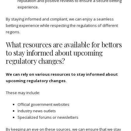
reputation and positive reviews to ensure a secure betting
experience.
By staying informed and compliant, we can enjoy a seamless
betting experience while respecting the regulations of different
regions.
What resources are available for bettors
to stay informed about upcoming
regulatory changes?
We can rely on various resources to stay informed about
upcoming regulatory changes.
These may include:
Official government websites
Industry news outlets
Specialized forums or newsletters
By keeping an eye on these sources, we can ensure that we stay