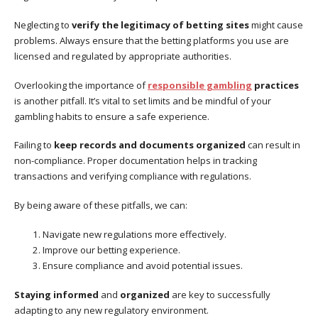
Neglecting to
verify the legitimacy of betting sites
might cause
problems. Always ensure that the betting platforms you use are
licensed and regulated by appropriate authorities.
Overlooking the importance of
responsible gambling
practices
is another pitfall. It’s vital to set limits and be mindful of your
gambling habits to ensure a safe experience.
Failing to
keep records and documents organized
can result in
non-compliance. Proper documentation helps in tracking
transactions and verifying compliance with regulations.
By being aware of these pitfalls, we can:
Navigate new regulations more effectively.
Improve our betting experience.
Ensure compliance and avoid potential issues.
Staying informed
and
organized
are key to successfully
adapting to any new regulatory environment.