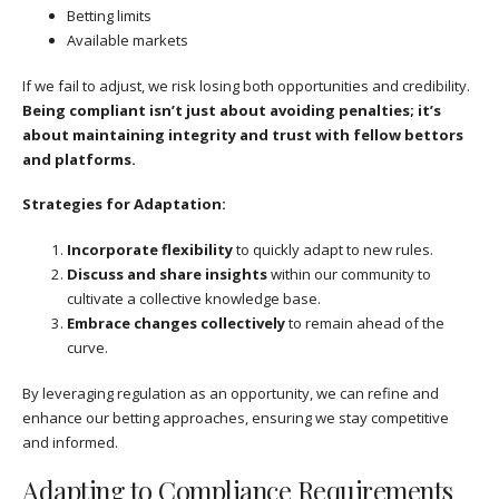
Betting limits
Available markets
If we fail to adjust, we risk losing both opportunities and credibility.
Being compliant isn’t just about avoiding penalties; it’s
about maintaining integrity and trust with fellow bettors
and platforms.
Strategies for Adaptation:
Incorporate flexibility
to quickly adapt to new rules.
Discuss and share insights
within our community to
cultivate a collective knowledge base.
Embrace changes collectively
to remain ahead of the
curve.
By leveraging regulation as an opportunity, we can refine and
enhance our betting approaches, ensuring we stay competitive
and informed.
Adapting to Compliance Requirements