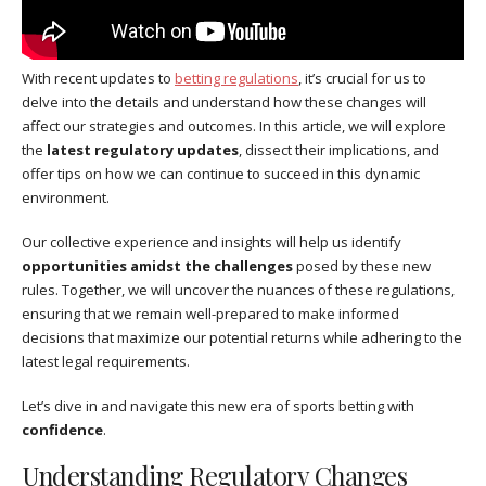
With recent updates to
betting regulations
, it’s crucial for us to
delve into the details and understand how these changes will
affect our strategies and outcomes. In this article, we will explore
the
latest regulatory updates
, dissect their implications, and
offer tips on how we can continue to succeed in this dynamic
environment.
Our collective experience and insights will help us identify
opportunities amidst the challenges
posed by these new
rules. Together, we will uncover the nuances of these regulations,
ensuring that we remain well-prepared to make informed
decisions that maximize our potential returns while adhering to the
latest legal requirements.
Let’s dive in and navigate this new era of sports betting with
confidence
.
Understanding Regulatory Changes