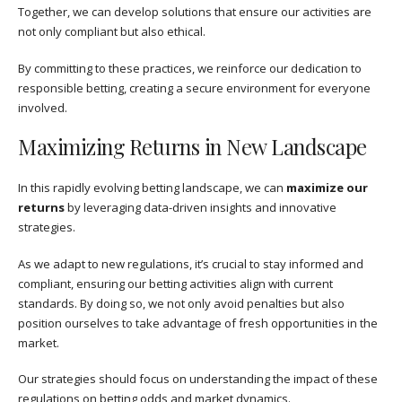
Together, we can develop solutions that ensure our activities are
not only compliant but also ethical.
By committing to these practices, we reinforce our dedication to
responsible betting, creating a secure environment for everyone
involved.
Maximizing Returns in New Landscape
In this rapidly evolving betting landscape, we can
maximize our
returns
by leveraging data-driven insights and innovative
strategies.
As we adapt to new regulations, it’s crucial to stay informed and
compliant, ensuring our betting activities align with current
standards. By doing so, we not only avoid penalties but also
position ourselves to take advantage of fresh opportunities in the
market.
Our strategies should focus on understanding the impact of these
regulations on betting odds and market dynamics.