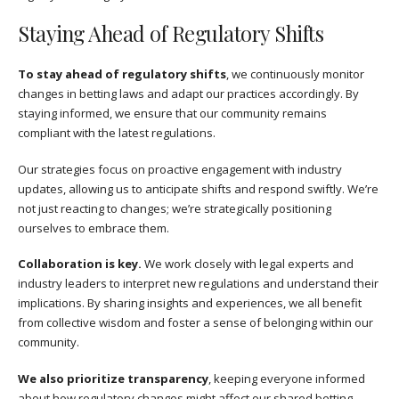
Staying Ahead of Regulatory Shifts
To stay ahead of regulatory shifts
, we continuously monitor
changes in betting laws and adapt our practices accordingly. By
staying informed, we ensure that our community remains
compliant with the latest regulations.
Our strategies focus on proactive engagement with industry
updates, allowing us to anticipate shifts and respond swiftly. We’re
not just reacting to changes; we’re strategically positioning
ourselves to embrace them.
Collaboration is key.
We work closely with legal experts and
industry leaders to interpret new regulations and understand their
implications. By sharing insights and experiences, we all benefit
from collective wisdom and foster a sense of belonging within our
community.
We also prioritize transparency
, keeping everyone informed
about how regulatory changes might affect our shared betting