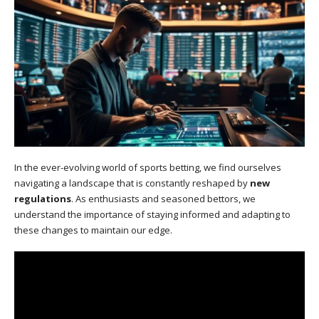
In the ever-evolving world of sports betting, we find ourselves
navigating a landscape that is constantly reshaped by
new
regulations
. As enthusiasts and seasoned bettors, we
understand the importance of staying informed and adapting to
these changes to maintain our edge.