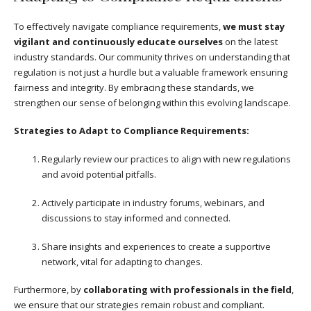
To effectively navigate compliance requirements,
we must stay
vigilant and continuously educate ourselves
on the latest
industry standards. Our community thrives on understanding that
regulation is not just a hurdle but a valuable framework ensuring
fairness and integrity. By embracing these standards, we
strengthen our sense of belonging within this evolving landscape.
Strategies to Adapt to Compliance Requirements:
Regularly review our practices to align with new regulations
and avoid potential pitfalls.
Actively participate in industry forums, webinars, and
discussions to stay informed and connected.
Share insights and experiences to create a supportive
network, vital for adapting to changes.
Furthermore, by
collaborating with professionals in the field
,
we ensure that our strategies remain robust and compliant.