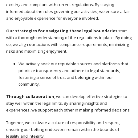
exciting and compliant with current regulations. By staying
informed about the rules governing our activities, we ensure a fair
and enjoyable experience for everyone involved.
Our strategies for navigating these legal boundaries
start
with a thorough understanding of the regulations in place. By doing
so, we align our actions with compliance requirements, minimizing
risks and maximizing enjoyment.
We actively seek out reputable sources and platforms that
prioritize transparency and adhere to legal standards,
fostering a sense of trust and belonging within our
community.
Through collaboration
, we can develop effective strategies to
stay well within the legal limits. By sharing insights and
experiences, we support each other in making informed decisions.
Together, we cultivate a culture of responsibility and respect,
ensuring our betting endeavors remain within the bounds of
legality and integrity.