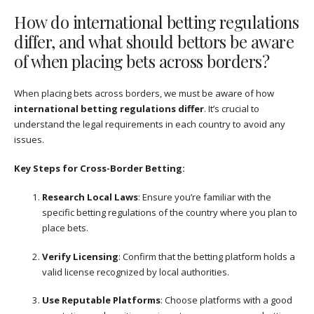
How do international betting regulations
differ, and what should bettors be aware
of when placing bets across borders?
When placing bets across borders, we must be aware of how
international betting regulations differ
. It’s crucial to
understand the legal requirements in each country to avoid any
issues.
Key Steps for Cross-Border Betting:
Research Local Laws
: Ensure you’re familiar with the
specific betting regulations of the country where you plan to
place bets.
Verify Licensing
: Confirm that the betting platform holds a
valid license recognized by local authorities.
Use Reputable Platforms
: Choose platforms with a good