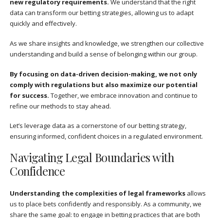
new regulatory requirements.
We understand that the right
data can transform our betting strategies, allowing us to adapt
quickly and effectively.
As we share insights and knowledge, we strengthen our collective
understanding and build a sense of belonging within our group.
By focusing on data-driven decision-making, we not only
comply with regulations but also maximize our potential
for success.
Together, we embrace innovation and continue to
refine our methods to stay ahead.
Let’s leverage data as a cornerstone of our betting strategy,
ensuring informed, confident choices in a regulated environment.
Navigating Legal Boundaries with
Confidence
Understanding the complexities of legal frameworks
allows
us to place bets confidently and responsibly. As a community, we
share the same goal: to engage in betting practices that are both