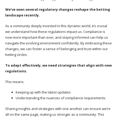
We’ve seen several regulatory changes reshape the betting
landscape recently.
As a community deeply invested in this dynamic world, it’s crucial
we understand how these regulations impact us. Compliance is
now more important than ever, and staying informed can help us
navigate the evolving environment confidently. By embracing these
changes, we can foster a sense of belonging and trust within our
betting circles.
To adapt effectively, we need strategies that align with new
regulations.
This means:
Keeping up with the latest updates
Understanding the nuances of compliance requirements
Sharing insights and strategies with one another can ensure we’re
all on the same page, making us stronger as a community. This