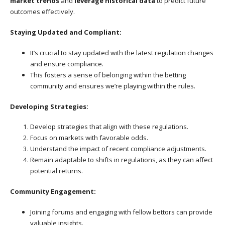
market trends
and
leverage historical data
to predict future
outcomes effectively.
Staying Updated and Compliant:
It’s crucial to stay updated with the latest regulation changes
and ensure compliance.
This fosters a sense of belonging within the betting
community and ensures we’re playing within the rules.
Developing Strategies:
Develop strategies that align with these regulations.
Focus on markets with favorable odds.
Understand the impact of recent compliance adjustments.
Remain adaptable to shifts in regulations, as they can affect
potential returns.
Community Engagement:
Joining forums and engaging with fellow bettors can provide
valuable insights.