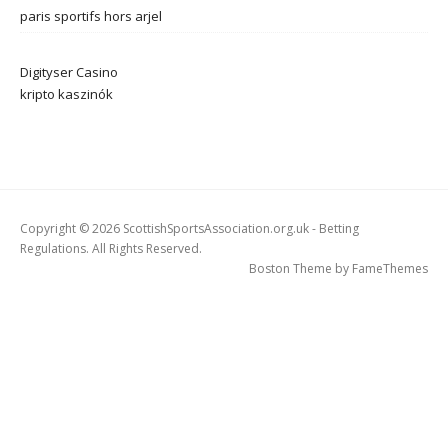
paris sportifs hors arjel
Digityser Casino
kripto kaszinók
Copyright © 2026 ScottishSportsAssociation.org.uk - Betting
Regulations. All Rights Reserved.
Boston Theme by
FameThemes