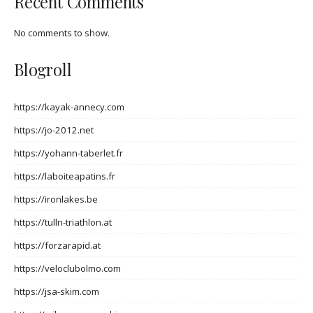
Recent Comments
No comments to show.
Blogroll
https://kayak-annecy.com
https://jo-2012.net
https://yohann-taberlet.fr
https://laboiteapatins.fr
https://ironlakes.be
https://tulln-triathlon.at
https://forzarapid.at
https://veloclubolmo.com
https://jsa-skim.com