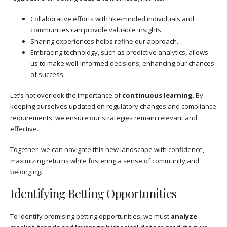
Collaborative efforts with like-minded individuals and
communities can provide valuable insights.
Sharing experiences helps refine our approach.
Embracing technology, such as predictive analytics, allows
us to make well-informed decisions, enhancing our chances
of success.
Let’s not overlook the importance of
continuous learning
. By
keeping ourselves updated on regulatory changes and compliance
requirements, we ensure our strategies remain relevant and
effective.
Together, we can navigate this new landscape with confidence,
maximizing returns while fostering a sense of community and
belonging.
Identifying Betting Opportunities
To identify promising betting opportunities, we must
analyze