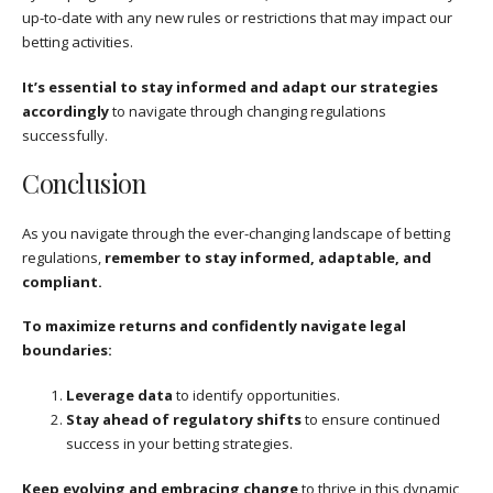
up-to-date with any new rules or restrictions that may impact our
betting activities.
It’s essential to stay informed and adapt our strategies
accordingly
to navigate through changing regulations
successfully.
Conclusion
As you navigate through the ever-changing landscape of betting
regulations,
remember to stay informed, adaptable, and
compliant.
To maximize returns and confidently navigate legal
boundaries:
Leverage data
to identify opportunities.
Stay ahead of regulatory shifts
to ensure continued
success in your betting strategies.
Keep evolving and embracing change
to thrive in this dynamic