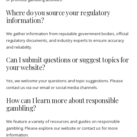
Where do you source your regulatory
information?
We gather information from reputable government bodies, official
regulatory documents, and industry experts to ensure accuracy
and reliability.
Can I submit questions or suggest topics for
your website?
Yes, we welcome your questions and topic suggestions. Please
contact us via our email or social media channels.
How can I learn more about responsible
gambling?
We feature a variety of resources and guides on responsible
gambling. Please explore our website or contact us for more
information.