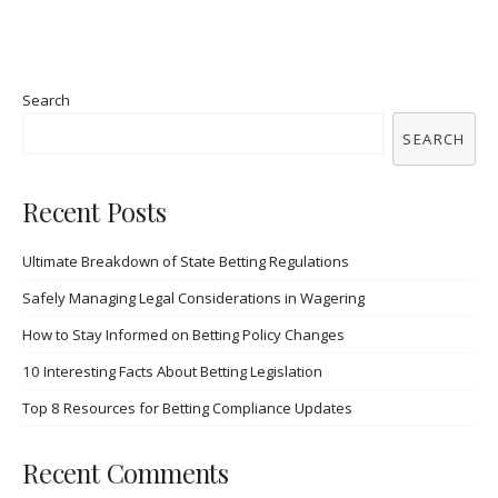
Search
SEARCH
Recent Posts
Ultimate Breakdown of State Betting Regulations
Safely Managing Legal Considerations in Wagering
How to Stay Informed on Betting Policy Changes
10 Interesting Facts About Betting Legislation
Top 8 Resources for Betting Compliance Updates
Recent Comments