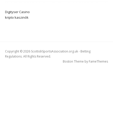
Digityser Casino
kripto kaszinók
Copyright © 2026 ScottishSportsAssociation.org.uk - Betting
Regulations. All Rights Reserved.
Boston Theme by
FameThemes