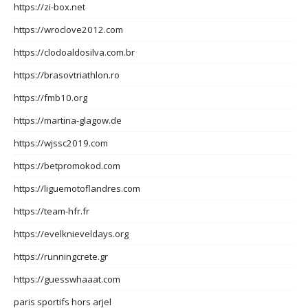
https://zi-box.net
https://wroclove2012.com
https://clodoaldosilva.com.br
https://brasovtriathlon.ro
https://fmb10.org
https://martina-glagow.de
https://wjssc2019.com
https://betpromokod.com
https://liguemotoflandres.com
https://team-hfr.fr
https://evelknieveldays.org
https://runningcrete.gr
https://guesswhaaat.com
paris sportifs hors arjel