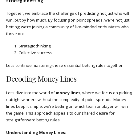
Strategic Betting
Together, we embrace the challenge of predicting not just who will
win, but by how much. By focusing on point spreads, we’re not just
betting; we’re joining a community of like-minded enthusiasts who
thrive on:
Strategic thinking
Collective success
Let’s continue mastering these essential betting rules together.
Decoding Money Lines
Let’s dive into the world of
money lines
, where we focus on picking
outright winners without the complexity of point spreads. Money
lines keep it simple: we’re betting on which team or player will win
the game. This approach appeals to our shared desire for
straightforward betting rules.
Understanding Money Lines: