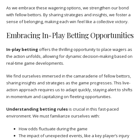
As we embrace these wagering options, we strengthen our bond
with fellow bettors. By sharing strategies and insights, we foster a
sense of belonging, making each win feel like a collective victory.
Embracing In-Play Betting Opportunities
In-play betting
offers the thrilling opportunity to place wagers as
the action unfolds, allowing for dynamic decision-making based on
real-time game developments.
We find ourselves immersed in the camaraderie of fellow bettors,
sharing insights and strategies as the game progresses. This live-
action approach requires us to adapt quickly, staying alert to shifts
in momentum and capitalizing on fleeting opportunities.
Understanding betting rules
is crucial in this fast-paced
environment. We must familiarize ourselves with:
How odds fluctuate during the game
The impact of unexpected events, like a key player’s injury