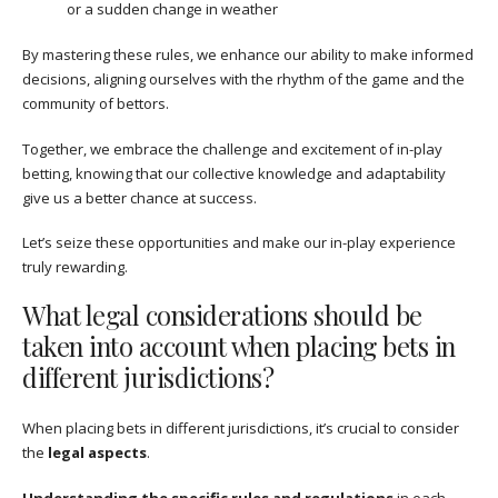
or a sudden change in weather
By mastering these rules, we enhance our ability to make informed
decisions, aligning ourselves with the rhythm of the game and the
community of bettors.
Together, we embrace the challenge and excitement of in-play
betting, knowing that our collective knowledge and adaptability
give us a better chance at success.
Let’s seize these opportunities and make our in-play experience
truly rewarding.
What legal considerations should be
taken into account when placing bets in
different jurisdictions?
When placing bets in different jurisdictions, it’s crucial to consider
the
legal aspects
.
Understanding the specific rules and regulations
in each