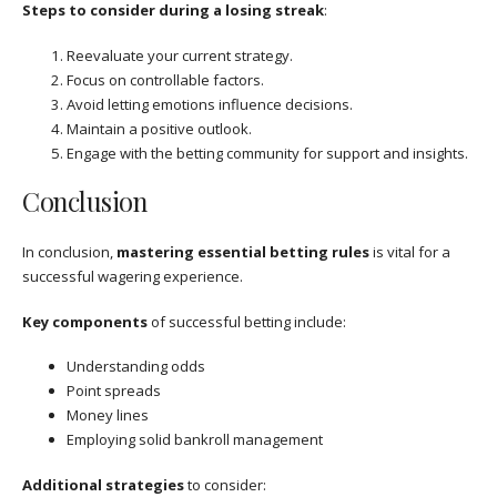
Steps to consider during a losing streak
:
Reevaluate your current strategy.
Focus on controllable factors.
Avoid letting emotions influence decisions.
Maintain a positive outlook.
Engage with the betting community for support and insights.
Conclusion
In conclusion,
mastering essential betting rules
is vital for a
successful wagering experience.
Key components
of successful betting include:
Understanding odds
Point spreads
Money lines
Employing solid bankroll management
Additional strategies
to consider: