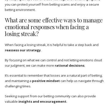
you can protect yourself from betting scams and enjoy a secure
betting environment.
What are some effective ways to manage
emotional responses when facing a
losing streak?
When facing a losing streak, it is helpful to take a step back and
reassess our strategy
.
By focusing on what we can control and not letting emotions cloud
our judgment, we can make more
rational decisions
.
It’s essential to remember that losses are a natural part of betting,
and maintaining a
positive mindset
can help us navigate through
challenging times.
Seeking support from our betting community can also provide
valuable
insights and encouragement
.