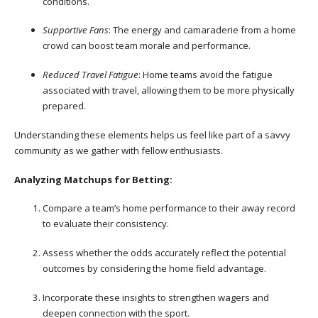
conditions.
Supportive Fans
: The energy and camaraderie from a home
crowd can boost team morale and performance.
Reduced Travel Fatigue
: Home teams avoid the fatigue
associated with travel, allowing them to be more physically
prepared.
Understanding these elements helps us feel like part of a savvy
community as we gather with fellow enthusiasts.
Analyzing Matchups for Betting:
Compare a team’s home performance to their away record
to evaluate their consistency.
Assess whether the odds accurately reflect the potential
outcomes by considering the home field advantage.
Incorporate these insights to strengthen wagers and
deepen connection with the sport.