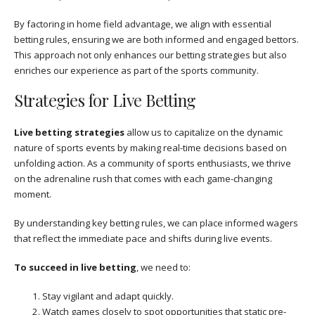
By factoring in home field advantage, we align with essential
betting rules, ensuring we are both informed and engaged bettors.
This approach not only enhances our betting strategies but also
enriches our experience as part of the sports community.
Strategies for Live Betting
Live betting strategies
allow us to capitalize on the dynamic
nature of sports events by making real-time decisions based on
unfolding action. As a community of sports enthusiasts, we thrive
on the adrenaline rush that comes with each game-changing
moment.
By understanding key betting rules, we can place informed wagers
that reflect the immediate pace and shifts during live events.
To succeed in live betting
, we need to:
Stay vigilant and adapt quickly.
Watch games closely to spot opportunities that static pre-