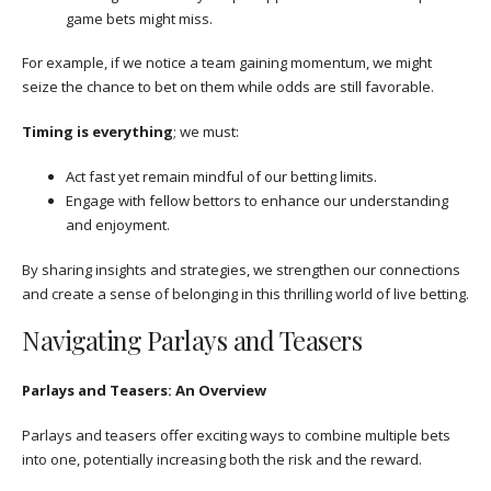
game bets might miss.
For example, if we notice a team gaining momentum, we might
seize the chance to bet on them while odds are still favorable.
Timing is everything
; we must:
Act fast yet remain mindful of our betting limits.
Engage with fellow bettors to enhance our understanding
and enjoyment.
By sharing insights and strategies, we strengthen our connections
and create a sense of belonging in this thrilling world of live betting.
Navigating Parlays and Teasers
Parlays and Teasers: An Overview
Parlays and teasers offer exciting ways to combine multiple bets
into one, potentially increasing both the risk and the reward.