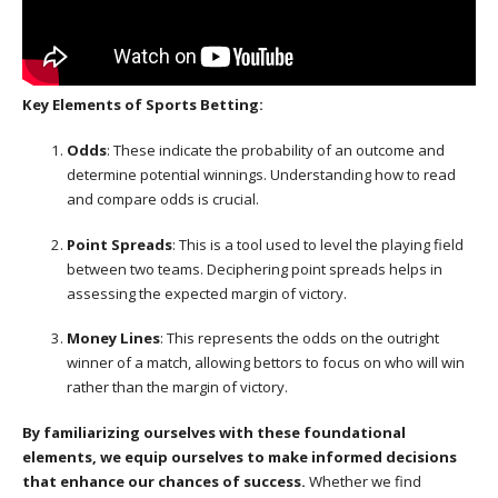
Key Elements of Sports Betting:
Odds
: These indicate the probability of an outcome and
determine potential winnings. Understanding how to read
and compare odds is crucial.
Point Spreads
: This is a tool used to level the playing field
between two teams. Deciphering point spreads helps in
assessing the expected margin of victory.
Money Lines
: This represents the odds on the outright
winner of a match, allowing bettors to focus on who will win
rather than the margin of victory.
By familiarizing ourselves with these foundational
elements, we equip ourselves to make informed decisions
that enhance our chances of success.
Whether we find