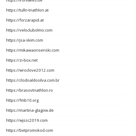
https://tulln-triathlon.at
https://forzarapid.at
https://veloclubolmo.com
https://jsa-skim.com
https://mikawaonsenski.com
https://zi-box.net
https://wroclove2012.com
https://clodoaldosilva.com.br
https://brasovtriathlon.ro
https://fmb10.org
https://martina-glagow.de
https://wjssc2019.com
https://betpromokod.com