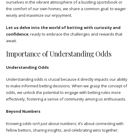
ourselves in the vibrant atmosphere of a bustling sportsbook or
the comfort of our own homes, we share a common goal: to wager
wisely and maximize our enjoyment.
Let us delve into the world of betting with curiosity and
confidence
, ready to embrace the challenges and rewards that
await.
Importance of Understanding Odds
Understanding Odds
Understanding odds is crucial because it directly impacts our ability
to make informed betting decisions. When we grasp the concept of
odds, we unlock the potential to engage with betting rules more
effectively, fostering a sense of community among us enthusiasts.
Beyond Numbers
Knowing odds isn’t just about numbers; it’s about connecting with
fellow bettors, sharing insights, and celebrating wins together.