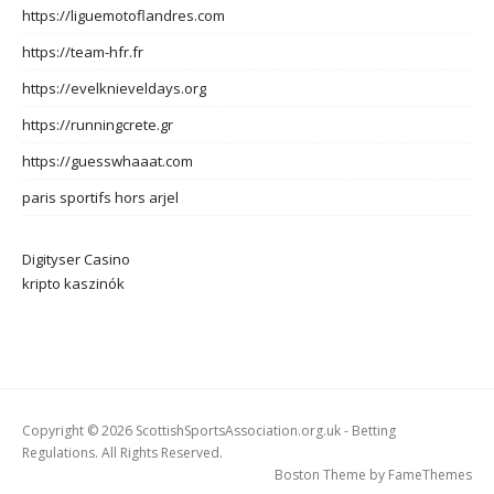
https://liguemotoflandres.com
https://team-hfr.fr
https://evelknieveldays.org
https://runningcrete.gr
https://guesswhaaat.com
paris sportifs hors arjel
Digityser Casino
kripto kaszinók
Copyright © 2026 ScottishSportsAssociation.org.uk - Betting
Regulations. All Rights Reserved.
Boston Theme by
FameThemes