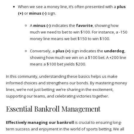
When we see a money line, it’s often presented with a
plus
(+)
or
minus (-)
sign.
A
minus (-)
indicates the
favorite
, showing how
much we need to bet to win $100. For instance, a -150
money line means we bet $150 to win $100.
Conversely, a
plus (+)
sign indicates the
underdog
,
showing how much we win on a $100 bet. A +200 line
means a $100 bet yields $200.
In this community, understanding these basics helps us make
informed choices and strengthens our bonds. By mastering money
lines, we’re not just betting; we’re sharing in the excitement,
supporting our teams, and celebrating victories together.
Essential Bankroll Management
Effectively managing our bankroll
is crucial to ensuring long-
term success and enjoyment in the world of sports betting. We all