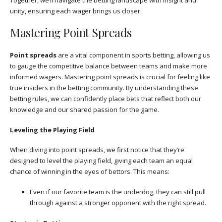
Together, we’ll navigate the betting landscape with insight and
unity, ensuring each wager brings us closer.
Mastering Point Spreads
Point spreads
are a vital component in sports betting, allowing us
to gauge the competitive balance between teams and make more
informed wagers. Mastering point spreads is crucial for feeling like
true insiders in the betting community. By understanding these
betting rules, we can confidently place bets that reflect both our
knowledge and our shared passion for the game.
Leveling the Playing Field
When diving into point spreads, we first notice that they’re
designed to level the playing field, giving each team an equal
chance of winning in the eyes of bettors. This means:
Even if our favorite team is the underdog, they can still pull
through against a stronger opponent with the right spread.