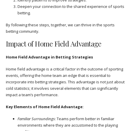
Deepen your connection to the shared experience of sports
betting.
By following these steps, together, we can thrive in the sports
betting community.
Impact of Home Field Advantage
Home Field Advantage in Betting Strategies
Home field advantage is a critical factor in the outcome of sporting
events, offering the home team an edge that is essential to
incorporate into betting strategies. This advantage is not just about
cold statistics; it involves several elements that can significantly
impact a team’s performance.
Key Elements of Home Field Advantage:
Familiar Surroundings
: Teams perform better in familiar
environments where they are accustomed to the playing