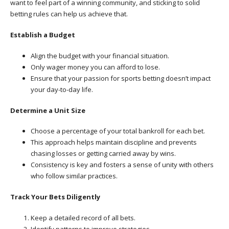
want to feel part of a winning community, and sticking to solid
betting rules can help us achieve that.
Establish a Budget
Align the budget with your financial situation.
Only wager money you can afford to lose.
Ensure that your passion for sports betting doesn’t impact
your day-to-day life.
Determine a Unit Size
Choose a percentage of your total bankroll for each bet.
This approach helps maintain discipline and prevents
chasing losses or getting carried away by wins.
Consistency is key and fosters a sense of unity with others
who follow similar practices.
Track Your Bets Diligently
Keep a detailed record of all bets.
Identify patterns to improve strategies.