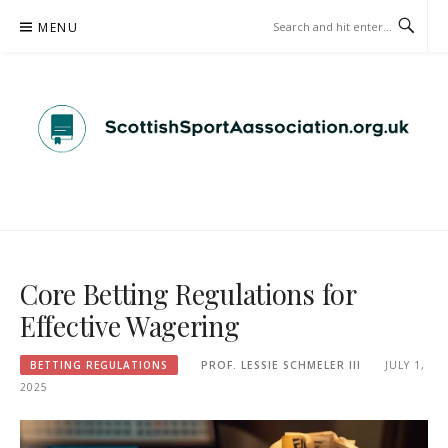
Skip
MENU
to
content
SCOTTISHSPORTSASSOCIATION
– BETTING REGULATION
Core Betting Regulations for
Effective Wagering
BETTING REGULATIONS
PROF. LESSIE SCHMELER III
JULY 1,
2025