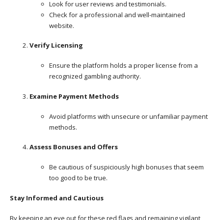
Look for user reviews and testimonials.
Check for a professional and well-maintained
website.
Verify Licensing
Ensure the platform holds a proper license from a
recognized gambling authority.
Examine Payment Methods
Avoid platforms with unsecure or unfamiliar payment
methods.
Assess Bonuses and Offers
Be cautious of suspiciously high bonuses that seem
too good to be true.
Stay Informed and Cautious
By keeping an eye out for these red flags and remaining vigilant,