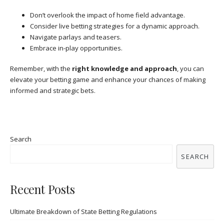
Don’t overlook the impact of home field advantage.
Consider live betting strategies for a dynamic approach.
Navigate parlays and teasers.
Embrace in-play opportunities.
Remember, with the
right knowledge and approach
, you can
elevate your betting game and enhance your chances of making
informed and strategic bets.
Search
SEARCH
Recent Posts
Ultimate Breakdown of State Betting Regulations