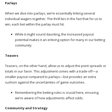
Parlays
When we dive into parlays, we’re essentially linking several
individual wagers together. The thrill lies in the fact that for us to
win, each bet within the parlay must hit.
While it might sound daunting, the increased payout
potential makes it an enticing option for many in our betting
community.
Teasers
Teasers, on the other hand, allow us to adjust the point spreads or
totals in our favor. This adjustment comes with a trade-off—a
smaller payout compared to parlays—but provides an extra
cushion against the uncertainties of game outcomes.
Remembering the betting rules is crucial here, ensuring
we’re aware of how adjustments affect odds.
Community and Strategy