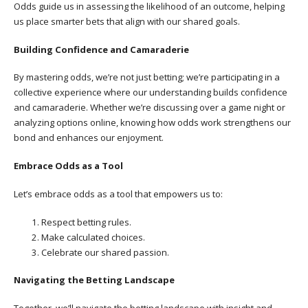
Odds guide us in assessing the likelihood of an outcome, helping
us place smarter bets that align with our shared goals.
Building Confidence and Camaraderie
By mastering odds, we’re not just betting; we’re participating in a
collective experience where our understanding builds confidence
and camaraderie. Whether we’re discussing over a game night or
analyzing options online, knowing how odds work strengthens our
bond and enhances our enjoyment.
Embrace Odds as a Tool
Let’s embrace odds as a tool that empowers us to:
Respect betting rules.
Make calculated choices.
Celebrate our shared passion.
Navigating the Betting Landscape