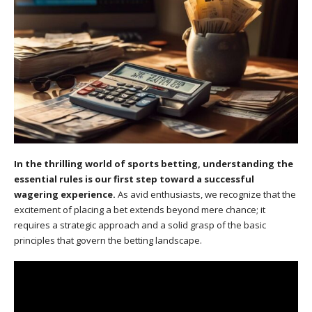
In the thrilling world of sports betting, understanding the
essential rules is our first step toward a successful
wagering experience.
As avid enthusiasts, we recognize that the
excitement of placing a bet extends beyond mere chance; it
requires a strategic approach and a solid grasp of the basic
principles that govern the betting landscape.