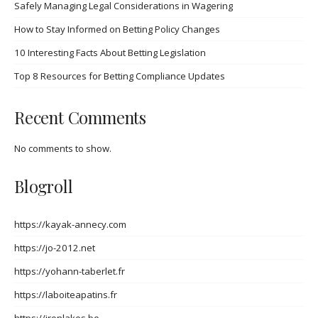
Safely Managing Legal Considerations in Wagering
How to Stay Informed on Betting Policy Changes
10 Interesting Facts About Betting Legislation
Top 8 Resources for Betting Compliance Updates
Recent Comments
No comments to show.
Blogroll
https://kayak-annecy.com
https://jo-2012.net
https://yohann-taberlet.fr
https://laboiteapatins.fr
https://ironlakes.be