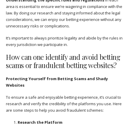
area is essential to ensure we’re wagering in compliance with the
law. By doing our research and staying informed about the legal
considerations, we can enjoy our betting experience without any
unnecessary risks or complications.
It’s important to always prioritize legality and abide by the rules in
every jurisdiction we participate in.
How can one identify and avoid betting
scams or fraudulent betting websites?
Protecting Yourself from Betting Scams and Shady
Websites
To ensure a safe and enjoyable betting experience, it’s crucial to
research and verify the credibility of the platforms you use. Here
are some steps to help you avoid fraudulent schemes:
Research the Platform